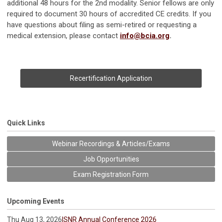
additional 48 hours for the 2nd modality.
Senior fellows are only
required to document 30 hours of accredited CE credits.
If you
have questions about filing as semi-retired or requesting a
medical extension, please contact
info@bcia.org
.
Recertification Application
Quick Links
Webinar Recordings & Articles/Exams
Job Opportunities
Exam Registration Form
Upcoming Events
Thu Aug 13, 2026
ISNR Annual Conference 2026