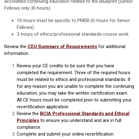
accredited continuing education related to the Blueprint (Senior
Fellows only 30 hours).
10-hours must be specific to PMDB (6-hours for Senior
Fellows)
3-hours of ethics/professional standards course work.
Review the
CEU Summary of Requirements
for additional
information.
Review your CE credits to be sure that you have
completed the requirement. Three of the required hours
must be related to ethics and professional standards.
If
for any reason you are unable to complete the continuing
education, you may take the written certification exam.
All CE hours must be completed prior to submitting your
recertification application.
Review the
BCIA Professional Standards and Ethical
Principles
to ensure you understand and are in full
compliance.
Complete and submit your online recertification