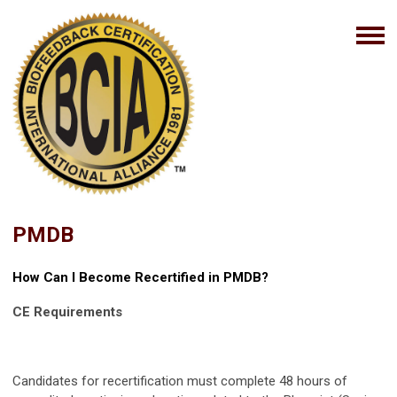
PMDB
How Can I Become Recertified in PMDB?
CE Requirements
Candidates for recertification must complete 48 hours of