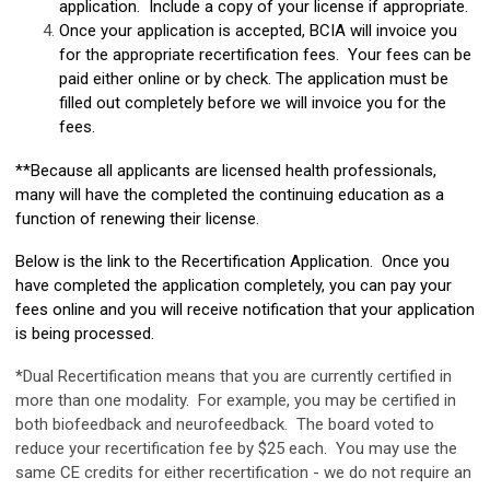
application. Include a copy of your license if appropriate.
Once your application is accepted, BCIA will invoice you
for the appropriate recertification fees. Your fees can be
paid either online or by check. The application must be
filled out completely before we will invoice you for the
fees.
**Because all applicants are licensed health professionals,
many will have the completed the continuing education as a
function of renewing their license.
Below is the link to the Recertification Application. Once you
have completed the application completely, you can pay your
fees online and you will receive notification that your application
is being processed.
*Dual Recertification means that you are currently certified in
more than one modality. For example, you may be certified in
both biofeedback and neurofeedback. The board voted to
reduce your recertification fee by $25 each. You may use the
same CE credits for either recertification - we do not require an