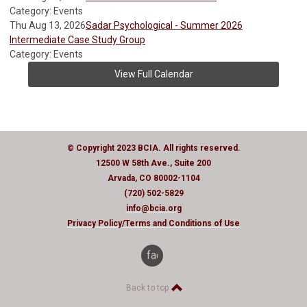
Category: Events
Thu Aug 13, 2026
Sadar Psychological - Summer 2026
Intermediate Case Study Group
Category: Events
View Full Calendar
© Copyright 2023 BCIA. All rights reserved.
12500 W 58th Ave., Suite 200
Arvada, CO 80002-1104
(720) 502-5829
info@bcia.org
Privacy Policy
/Terms and Conditions of Use
facebook
Back to top