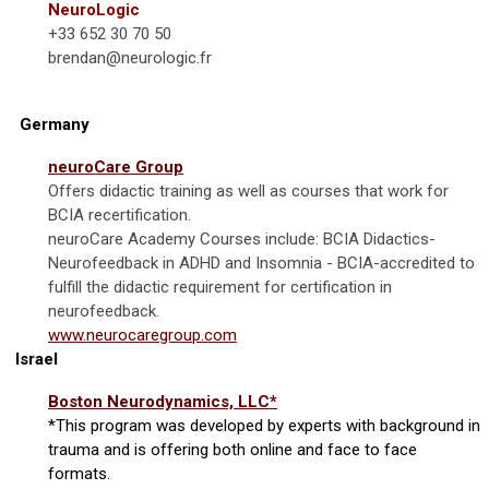
NeuroLogic
+33 652 30 70 50
brendan@neurologic.fr
Germany
neuroCare Group
Offers didactic training as well as courses that work for
BCIA recertification.
neuroCare Academy Courses include:
BCIA Didactics-
Neurofeedback in ADHD and Insomnia - BCIA-accredited to
fulfill the didactic requirement for certification in
neurofeedback.
www.neurocaregroup.com
Israel
Boston Neurodynamics, LLC*
*This program was developed by experts with background in
trauma and is offering both online and face to face
formats.