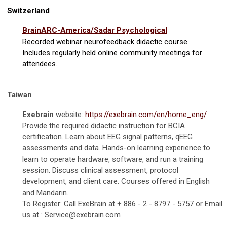
Switzerland
BrainARC-America/Sadar Psychological
Recorded webinar neurofeedback didactic course
Includes regularly held online community meetings for
attendees.
Taiwan
Exebrain
website:
https://exebrain.com/en/home_eng/
P
rovide the required didactic instruction for BCIA
certification. Learn about EEG signal patterns, qEEG
assessments and data. Hands-on learning experience to
learn to operate hardware, software, and run a training
session. Discuss clinical assessment, protocol
development, and client care. Courses offered in English
and Mandarin.
To Register: Call ExeBrain at + 886 - 2 - 8797 - 5757 or Email
us at :
Service@exebrain.com