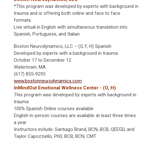
*This program was developed by experts with background in
trauma and is offering both online and face to face
formats.
Live virtual in English with simultaneous translation into
Spanish, Portuguese, and Italian.
Boston Neurodynamics, LLC – (O, F, H) Spanish
Developed by experts with a background in trauma.
October 17 to December 12
Watertown, MA
(617) 855-9295
www.bostonneurodynamics.com
InMindOut Emotional Wellness Center - (O, H)
This program was developed by experts with background in
trauma
100% Spanish Online courses available
English in-person courses are available at least three times
a year
Instructors include: Santiago Brand, BCN, BCB, QEEGD, and
Taylor Capozziello, PhD, BCB, BCN, CMT