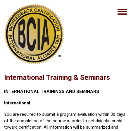
International Training & Seminars
INTERNATIONAL TRAININGS AND SEMINARS
International
You are required to submit a program evaluation within 30 days
of the completion of the course in order to get didactic credit
toward certification. All information will be summarized and