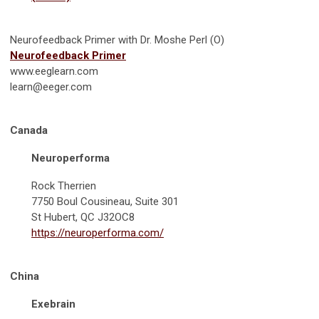
Neurofeedback Primer with Dr. Moshe Perl (O)
Neurofeedback Primer
www.eeglearn.com
learn@eeger.com
Canada
Neuroperforma
Rock Therrien
7750 Boul Cousineau, Suite 301
St Hubert, QC J32OC8
https://neuroperforma.com/
China
Exebrain