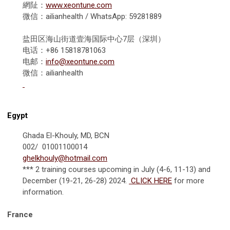
網阯：
www.xeontune.com
微信：ailianhealth / WhatsApp: 59281889
盐田区海山街道壹海国际中心7层（深圳）
电话：+86 15818781063
电邮：
info@xeontune.com
微信：ailianhealth
Egypt
Ghada El-Khouly, MD, BCN
002/ 01001100014
ghelkhouly@hotmail.com
*** 2 training courses upcoming in July (4-6, 11-13) and
December (19-21, 26-28) 2024.
CLICK HERE
for more
information.
France