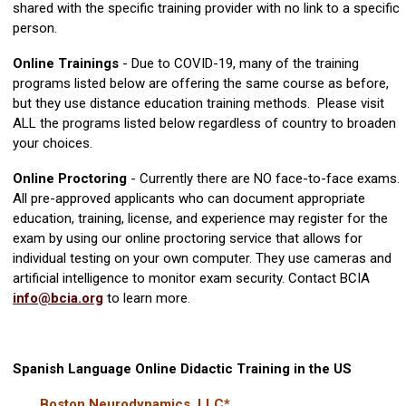
shared with the specific training provider with no link to a specific
person.
Online Trainings
- Due to COVID-19, many of the training
programs listed below are offering the same course as before,
but they use distance education training methods. Please visit
ALL the programs listed below regardless of country to broaden
your choices.
Online Proctoring
- Currently there are NO face-to-face exams.
All pre-approved applicants who can document appropriate
education, training, license, and experience may register for the
exam by using our online proctoring service that allows for
individual testing on your own computer. They use cameras and
artificial intelligence to monitor exam security. Contact BCIA
info@bcia.org
to learn more
.
Spanish Language Online Didactic Training in the US
Boston Neurodynamics, LLC*