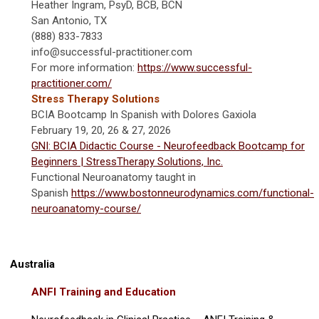
Heather Ingram, PsyD, BCB, BCN
San Antonio, TX
(888) 833-7833
info@successful-practitioner.com
For more information:
https://www.successful-
practitioner.com/
Stress Therapy Solutions
BCIA Bootcamp In Spanish with Dolores Gaxiola
February 19, 20, 26 & 27, 2026
GNI: BCIA Didactic Course - Neurofeedback Bootcamp for
Beginners | StressTherapy Solutions, Inc.
Functional Neuroanatomy taught in
Spanish
https://www.bostonneurodynamics.com/functional-
neuroanatomy-course/
Australia
ANFI Training and Education