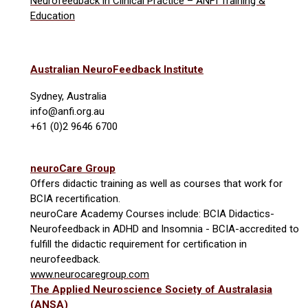
Neurofeedback in Clinical Practice – ANFI Training &
Education
Australian NeuroFeedback Institute
Sydney, Australia
info@anfi.org.au
+61 (0)2 9646 6700
neuroCare Group
Offers didactic training as well as courses that work for
BCIA recertification.
neuroCare Academy Courses include:
BCIA Didactics-
Neurofeedback in ADHD and Insomnia - BCIA-accredited to
fulfill the didactic requirement for certification in
neurofeedback.
www.neurocaregroup.com
The Applied Neuroscience Society of Australasia
(ANSA)