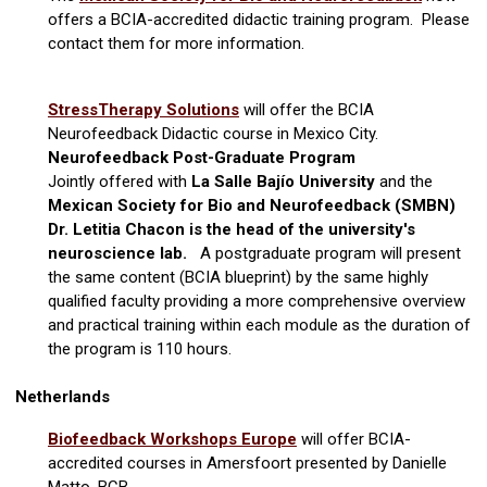
offers a BCIA-accredited didactic training program. Please
contact them for more information.
StressTherapy Solutions
will offer the BCIA
Neurofeedback Didactic course in Mexico City.
Neurofeedback Post-Graduate Program
Jointly offered with
La Salle Bajío University
and
the
Mexican Society for Bio and Neurofeedback (SMBN)
Dr. Letitia Chacon is the head of the university's
neuroscience lab.
A postgraduate program will present
the same content (BCIA blueprint) by the same highly
qualified faculty providing a more comprehensive overview
and practical training within each module as the duration of
the program is 110 hours.
Netherlands
Biofeedback Workshops Europe
will offer BCIA-
accredited courses in Amersfoort presented by Danielle