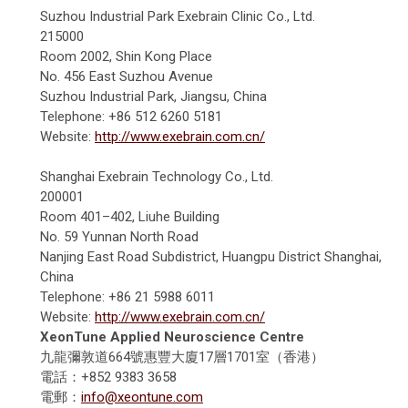
Suzhou Industrial Park Exebrain Clinic Co., Ltd.
215000
Room 2002, Shin Kong Place
No. 456 East Suzhou Avenue
Suzhou Industrial Park, Jiangsu, China
Telephone: +86 512 6260 5181
Website:
http://www.exebrain.com.cn/
Shanghai Exebrain Technology Co., Ltd.
200001
Room 401–402, Liuhe Building
No. 59 Yunnan North Road
Nanjing East Road Subdistrict, Huangpu District Shanghai,
China
Telephone: +86 21 5988 6011
Website:
http://www.exebrain.com.cn/
XeonTune Applied Neuroscience Centre
九龍彌敦道664號惠豐大廈17層1701室（香港）
電話：+852 9383 3658
電郵：
info@xeontune.com