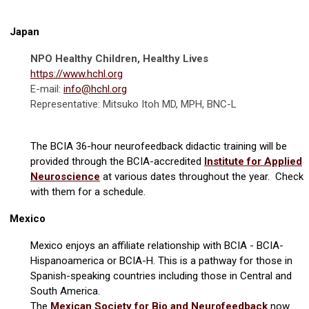
Japan
NPO Healthy Children, Healthy Lives
https://www.hchl.org
E-mail:
info@hchl.org
Representative: Mitsuko Itoh MD, MPH, BNC-L
The BCIA 36-hour neurofeedback didactic training will be
provided through the BCIA-accredited
Institute for Applied
Neuroscience
at various dates throughout the year. Check
with them for a schedule.
Mexico
Mexico enjoys an affiliate relationship with BCIA - BCIA-
Hispanoamerica or BCIA-H. This is a pathway for those in
Spanish-speaking countries including those in Central and
South America.
The
Mexican Society for Bio and Neurofeedback
now