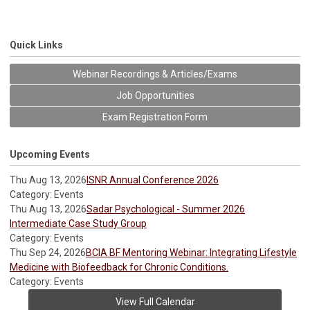
Quick Links
Webinar Recordings & Articles/Exams
Job Opportunities
Exam Registration Form
Upcoming Events
Thu Aug 13, 2026
ISNR Annual Conference 2026
Category: Events
Thu Aug 13, 2026
Sadar Psychological - Summer 2026
Intermediate Case Study Group
Category: Events
Thu Sep 24, 2026
BCIA BF Mentoring Webinar: Integrating Lifestyle
Medicine with Biofeedback for Chronic Conditions.
Category: Events
View Full Calendar