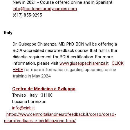
New in 2021 - Course offered online and in Spanish!
info@bostonneurodynamics.com
(617) 855-9295
Italy
Dr. Guiseppe Chiarenza, MD, PhD, BCN will be offering a
BCIA-accredited neurofeedback course that fulfills the
didactic requirement for BCIA certification. For more
information, please visit
www.giuseppechiarenza.it
.
CLICK
HERE
for more information regarding upcoming online
training in May 2024.
Centro de Medicina e Sviluppo
Treviso Italy 31100
Luciana Lorenzon
info@cinb.it
https://www.centroitalianoneurofeedback.it/corso/corso-
neurofeedback-e-certificazione-bcia/