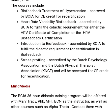
Matto, BCB.
The courses include:
Biofeedback Treatment of Hypertension - approved
by BCIA for CE credit for recertification
Heart Rate Variability Biofeedback - accredited by
BCIA to fulfill the didactic requirement for either the
HRV Certificate of Completion or the HRV
Biofeedback Certification
Introduction to Biofeedback - accredited by BCIA to
fulfill the didactic requirement for certification in
Biofeedback
Stress profiling - accredited by the Dutch Psychology
Association and the Dutch Physical Therapist
Association (KNGF) and will be accepted for CE credit
for recertification.
MindMedia
The BCIA 36-hour didactic training program will be offered
with Mary Tracy, PhD, MFT, BCN as the instructor, as well as
other courses such as Alpha-Theta. Contact them with