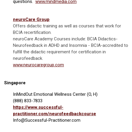
questions.
www.mindmedia.com
neuroCare Group
Offers didactic training as well as courses that work for
BCIA recertification.
neuroCare Academy Courses include:
BCIA Didactics-
Neurofeedback in ADHD and Insomnia - BCIA-accredited to
fulfill the didactic requirement for certification in
neurofeedback.
www.neurocaregroup.com
Singapore
InMindOut Emotional Wellness Center (O, H)
(888) 833-7833
https://www.successful-
practitioner.com/neurofeedbackcourse
Info@Successful-Practitioner.com