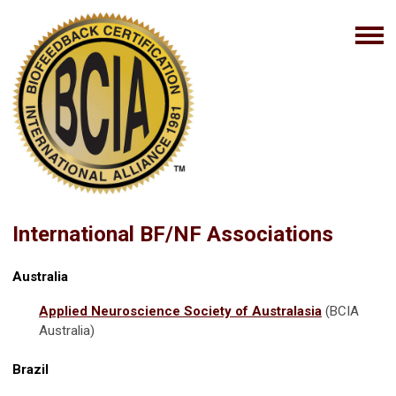
International BF/NF Associations
Australia
Applied Neuroscience Society of Australasia
(BCIA
Australia)
Brazil