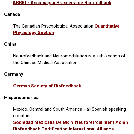
ABBIO - Associação Brasileira de Biofeedback
Canada
The Canadian Psychological Association
Quantitative
Physiology Section
China
Neurofeedback and Neuromodulation is a sub-section of
the Chinese Medical Association
Germany
German Society of Biofeedback
Hispanoamerica
Mexico, Central and South America - all Spanish speaking
countries
Sociedad Mexicana De Bio Y Neuroretroaliment Acion
Biofeedback Certification International Alliance –