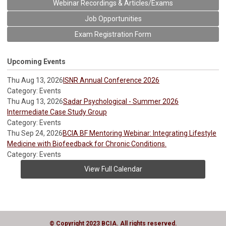
Webinar Recordings & Articles/Exams
Job Opportunities
Exam Registration Form
Upcoming Events
Thu Aug 13, 2026
ISNR Annual Conference 2026
Category: Events
Thu Aug 13, 2026
Sadar Psychological - Summer 2026
Intermediate Case Study Group
Category: Events
Thu Sep 24, 2026
BCIA BF Mentoring Webinar: Integrating Lifestyle
Medicine with Biofeedback for Chronic Conditions.
Category: Events
View Full Calendar
© Copyright 2023 BCIA. All rights reserved.