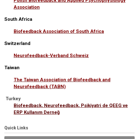
Polish Biofeedback and Applied Psychophysiology
Association
South Africa
Biofeedback Association of South Africa
Switzerland
Neurofeedback-Verband Schweiz
Taiwan
The Taiwan Association of Biofeedback and
Neurofeedback (TABN)
Turkey
Biofeedback, Neurofeedback, Psikiyatri de QEEG ve
ERP Kullanım Derneğ
Quick Links