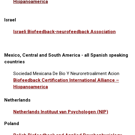
Hispanoamerica
Israel
Israeli Biofeedback-neurofeedback Association
Mexico, Central and South America - all Spanish speaking
countries
Sociedad Mexicana De Bio Y Neuroretroaliment Acion
Biofeedback Certification International Alliance –
Hispanoamerica
Netherlands
Netherlands Instituut van Psychologen (NIP)
Poland