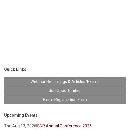
Quick Links
Webinar Recordings & Articles/Exams
Job Opportunities
Exam Registration Form
Upcoming Events
Thu Aug 13, 2026
ISNR Annual Conference 2026