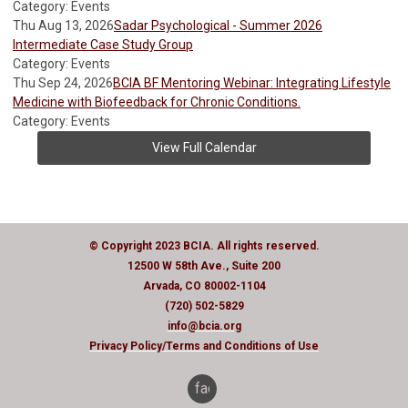
Category: Events
Thu Aug 13, 2026
Sadar Psychological - Summer 2026
Intermediate Case Study Group
Category: Events
Thu Sep 24, 2026
BCIA BF Mentoring Webinar: Integrating Lifestyle
Medicine with Biofeedback for Chronic Conditions.
Category: Events
View Full Calendar
© Copyright 2023 BCIA. All rights reserved.
12500 W 58th Ave., Suite 200
Arvada, CO 80002-1104
(720) 502-5829
info@bcia.org
Privacy Policy
/Terms and Conditions of Use
facebook