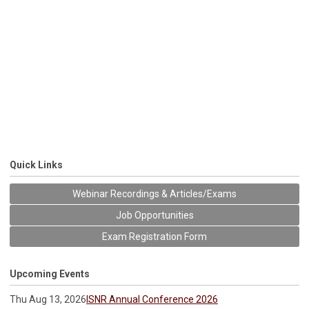
Quick Links
Webinar Recordings & Articles/Exams
Job Opportunities
Exam Registration Form
Upcoming Events
Thu Aug 13, 2026
ISNR Annual Conference 2026