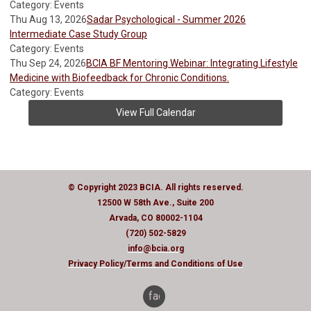
Category: Events
Thu Aug 13, 2026
Sadar Psychological - Summer 2026
Intermediate Case Study Group
Category: Events
Thu Sep 24, 2026
BCIA BF Mentoring Webinar: Integrating Lifestyle
Medicine with Biofeedback for Chronic Conditions.
Category: Events
View Full Calendar
© Copyright 2023 BCIA. All rights reserved.
12500 W 58th Ave., Suite 200
Arvada, CO 80002-1104
(720) 502-5829
info@bcia.org
Privacy Policy
/Terms and Conditions of Use
facebook