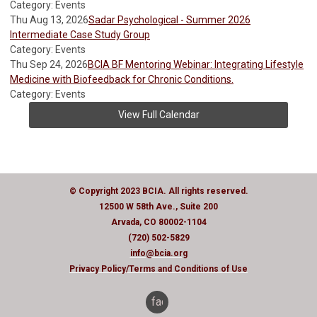
Category: Events
Thu Aug 13, 2026
Sadar Psychological - Summer 2026
Intermediate Case Study Group
Category: Events
Thu Sep 24, 2026
BCIA BF Mentoring Webinar: Integrating Lifestyle
Medicine with Biofeedback for Chronic Conditions.
Category: Events
View Full Calendar
© Copyright 2023 BCIA. All rights reserved.
12500 W 58th Ave., Suite 200
Arvada, CO 80002-1104
(720) 502-5829
info@bcia.org
Privacy Policy
/Terms and Conditions of Use
facebook