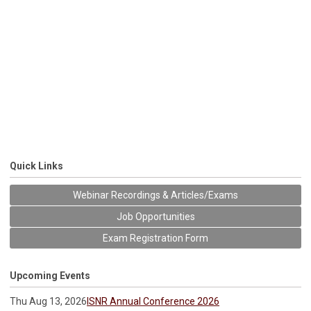
Quick Links
Webinar Recordings & Articles/Exams
Job Opportunities
Exam Registration Form
Upcoming Events
Thu Aug 13, 2026
ISNR Annual Conference 2026