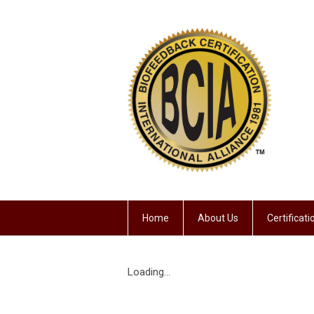
Home
About Us
Certificat
Loading...