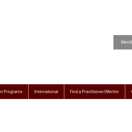
Memb
ion Programs
International
Find a Practitioner/Mentor