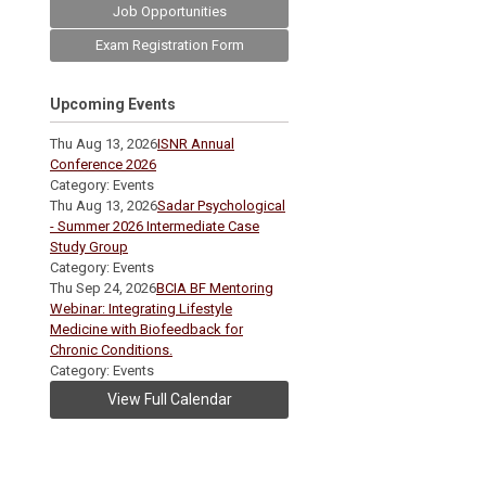
Job Opportunities
Exam Registration Form
Upcoming Events
Thu Aug 13, 2026
ISNR Annual
Conference 2026
Category: Events
Thu Aug 13, 2026
Sadar Psychological
- Summer 2026 Intermediate Case
Study Group
Category: Events
Thu Sep 24, 2026
BCIA BF Mentoring
Webinar: Integrating Lifestyle
Medicine with Biofeedback for
Chronic Conditions.
Category: Events
View Full Calendar