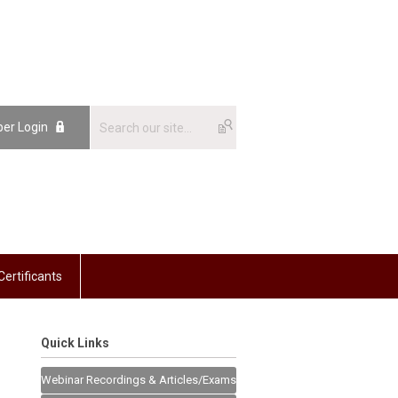
er Login
Certificants
Quick Links
Webinar Recordings & Articles/Exams