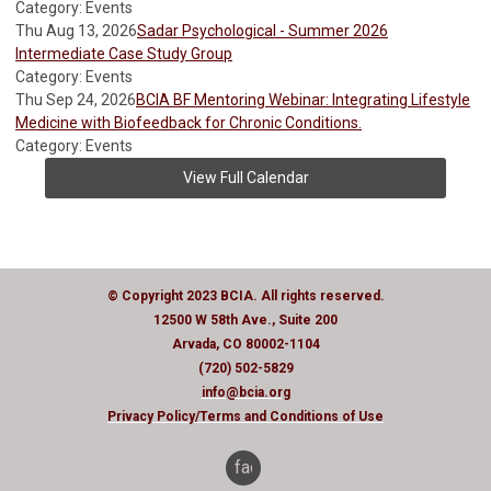
Category: Events
Thu Aug 13, 2026
Sadar Psychological - Summer 2026
Intermediate Case Study Group
Category: Events
Thu Sep 24, 2026
BCIA BF Mentoring Webinar: Integrating Lifestyle
Medicine with Biofeedback for Chronic Conditions.
Category: Events
View Full Calendar
© Copyright 2023 BCIA. All rights reserved.
12500 W 58th Ave., Suite 200
Arvada, CO 80002-1104
(720) 502-5829
info@bcia.org
Privacy Policy
/Terms and Conditions of Use
facebook