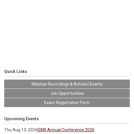
Quick Links
Webinar Recordings & Articles/Exams
Job Opportunities
Exam Registration Form
Upcoming Events
Thu Aug 13, 2026
ISNR Annual Conference 2026