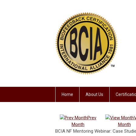
Home
About Us
Certificat
Prev
Month
Month
BCIA NF Mentoring Webinar: Case Studies