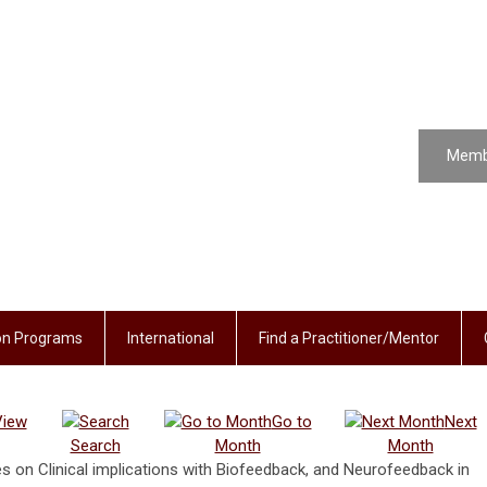
Memb
ion Programs
International
Find a Practitioner/Mentor
View
Go to
Next
Search
Month
Month
 on Clinical implications with Biofeedback, and Neurofeedback in