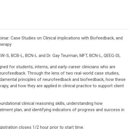
ar: Case Studies on Clinical implications with Biofeedback, and
herapy
LCSW-S, BCB-L, BCN-L and
Dr. Gay Teurman, MFT, BCN-L, QEEG-DL
ned for students, interns, and early-career clinicians who are
 neurofeedback. Through the lens of two real-world case studies,
fundamental principles of neurofeedback and biofeedback, how these
apy, and how they are applied in clinical practice to support client
undational clinical reasoning skills, understanding how
atment plan, and identifying indicators of progress and success in
gistration closes 1/2 hour prior to start time.