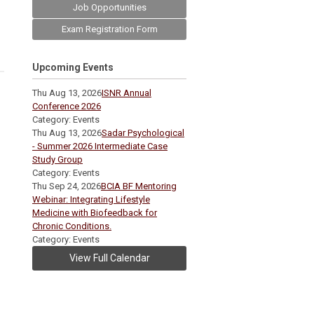
Job Opportunities
Exam Registration Form
Upcoming Events
Thu Aug 13, 2026
ISNR Annual
Conference 2026
Category: Events
Thu Aug 13, 2026
Sadar Psychological
- Summer 2026 Intermediate Case
Study Group
Category: Events
Thu Sep 24, 2026
BCIA BF Mentoring
Webinar: Integrating Lifestyle
Medicine with Biofeedback for
Chronic Conditions.
Category: Events
View Full Calendar