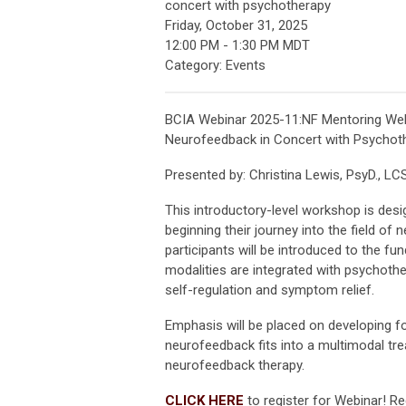
concert with psychotherapy
Friday, October 31, 2025
12:00 PM
-
1:30 PM MDT
Category: Events
BCIA Webinar 2025-11:NF Mentoring Webin
Neurofeedback in Concert with Psychot
Presented by: Christina Lewis, PsyD., 
This introductory-level workshop is desig
beginning their journey into the field of
participants will be introduced to the 
modalities are integrated with psychother
self-regulation and symptom relief.
Emphasis will be placed on developing fo
neurofeedback fits into a multimodal tre
neurofeedback therapy.
CLICK HERE
to register for Webinar! Re